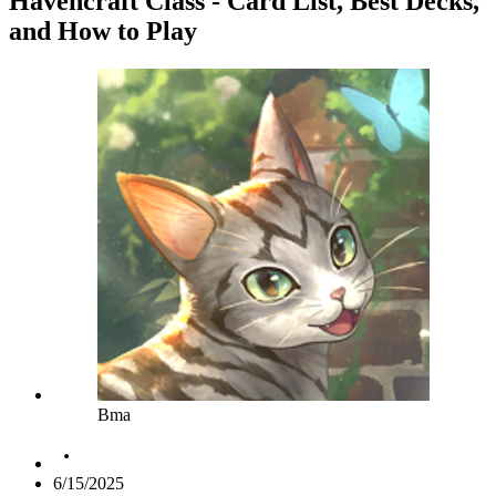
Havencraft Class - Card List, Best Decks,
and How to Play
Bma
6/15/2025