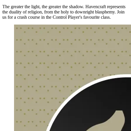
The greater the light, the greater the shadow. Havencraft represents
the duality of religion, from the holy to downright blasphemy. Join
us for a crash course in the Control Player's favourite class.