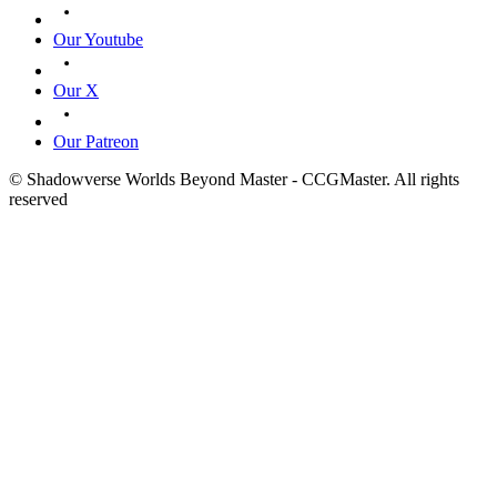
Our Youtube
Our X
Our Patreon
© Shadowverse Worlds Beyond Master - CCGMaster. All rights
reserved