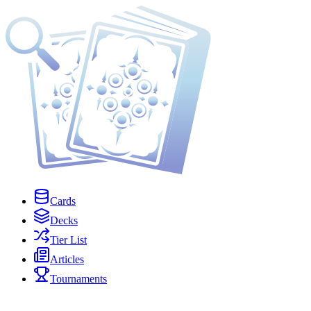
Cards
Decks
Tier List
Articles
Tournaments