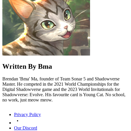
Written By
Bma
Brendan 'Bma' Ma, founder of Team Sonar 5 and Shadowverse
Master. He competed in the 2021 World Championships for the
Digital Shadowverse game and the 2023 World Invitationals for
Shadowverse: Evolve. His favourite card is Young Cat. No school,
no work, just meow meow.
Privacy Policy
Our Discord