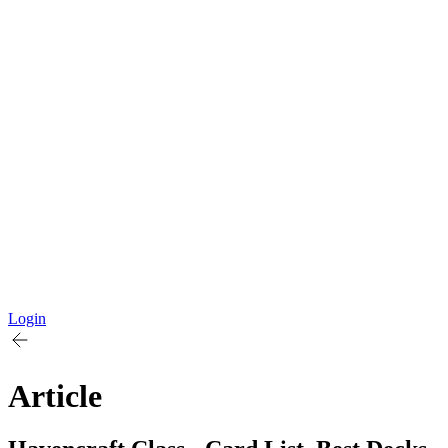
Login
Article