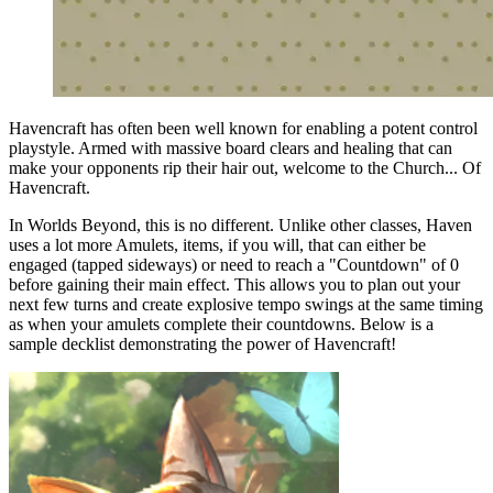
Havencraft has often been well known for enabling a potent control
playstyle. Armed with massive board clears and healing that can
make your opponents rip their hair out, welcome to the Church... Of
Havencraft.
In Worlds Beyond, this is no different. Unlike other classes, Haven
uses a lot more Amulets, items, if you will, that can either be
engaged (tapped sideways) or need to reach a "Countdown" of 0
before gaining their main effect. This allows you to plan out your
next few turns and create explosive tempo swings at the same timing
as when your amulets complete their countdowns. Below is a
sample decklist demonstrating the power of Havencraft!