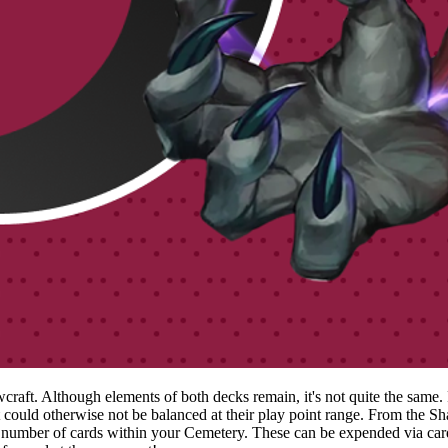
ft. Although elements of both decks remain, it's not quite the same. Fro
at could otherwise not be balanced at their play point range. From the 
ber of cards within your Cemetery. These can be expended via cards 