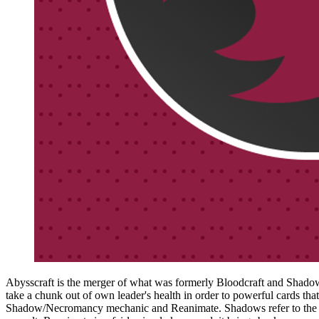
Abysscraft is the merger of what was formerly Bloodcraft and Shadowcra
take a chunk out of own leader's health in order to powerful cards th
Shadow/Necromancy mechanic and Reanimate. Shadows refer to the num