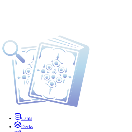
Cards
Decks