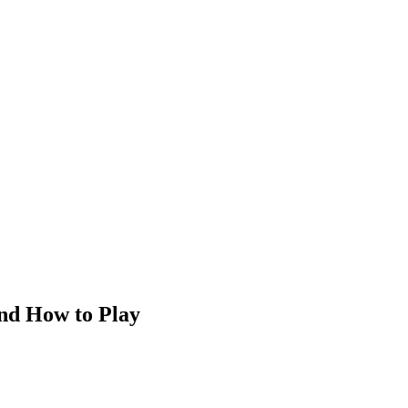
and How to Play