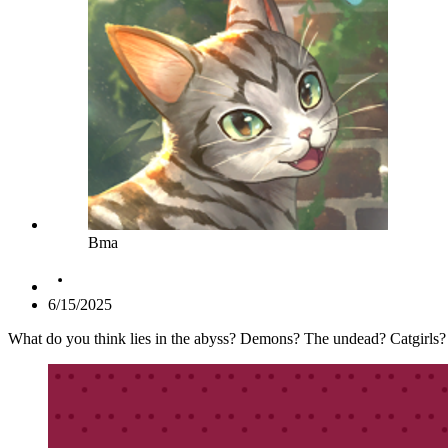
Bma
6/15/2025
What do you think lies in the abyss? Demons? The undead? Catgirls? I