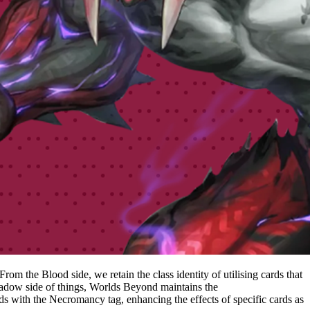
m the Blood side, we retain the class identity of utilising cards that
Shadow side of things, Worlds Beyond maintains the
with the Necromancy tag, enhancing the effects of specific cards as