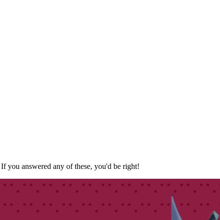
f you answered any of these, you'd be right!