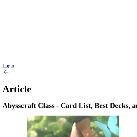
Login
Article
Abysscraft Class - Card List, Best Decks, 