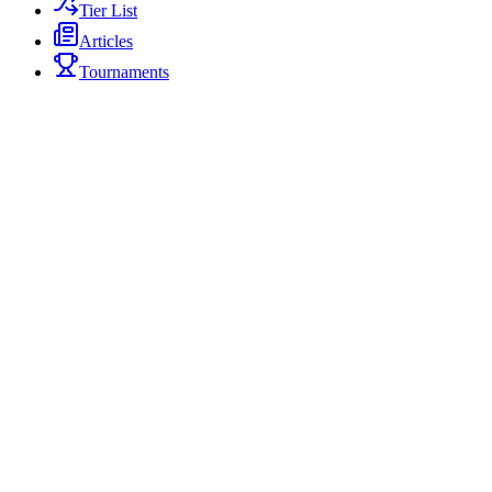
Tier List
Articles
Tournaments