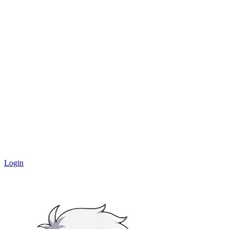
Login