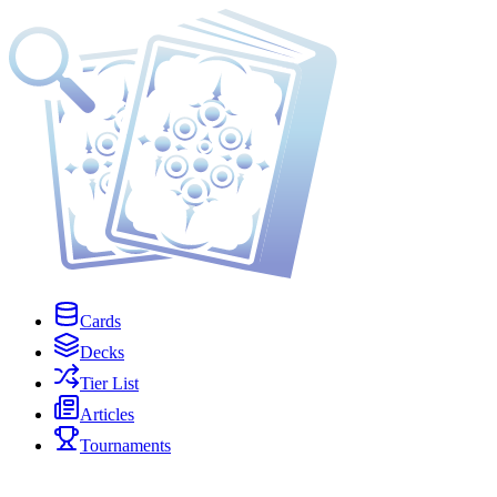
Cards
Decks
Tier List
Articles
Tournaments