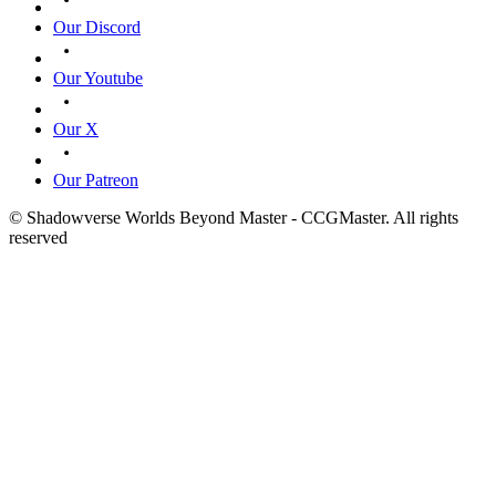
Our Discord
Our Youtube
Our X
Our Patreon
© Shadowverse Worlds Beyond Master - CCGMaster. All rights
reserved