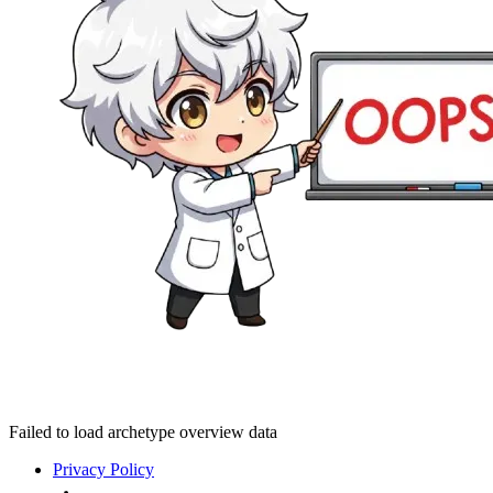
Failed to load archetype overview data
Privacy Policy